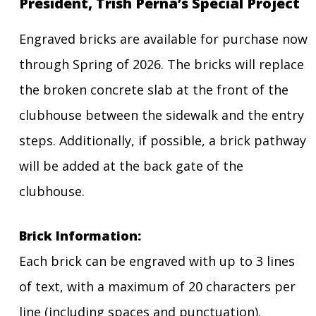
President, Trish Perna’s Special Project
Engraved bricks are available for purchase now
through Spring of 2026. The bricks will replace
the broken concrete slab at the front of the
clubhouse between the sidewalk and the entry
steps. Additionally, if possible, a brick pathway
will be added at the back gate of the
clubhouse.
Brick Information:
Each brick can be engraved with up to 3 lines
of text, with a maximum of 20 characters per
line (including spaces and punctuation).