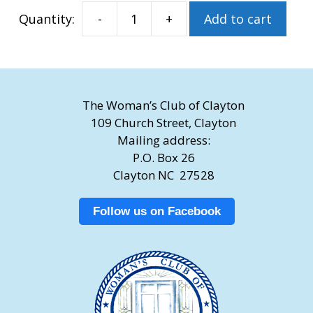
-
+
Add to cart
Imprinted
Brick
quantity
The Woman’s Club of Clayton
109 Church Street, Clayton
Mailing address:
P.O. Box 26
Clayton NC 27528
Follow us on Facebook