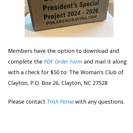
Members have the option to download and
complete the
PDF Order Form
and mail it along
with a check for $50 to: The Woman’s Club of
Clayton, P.O. Box 26, Clayton, NC 27528
Please contact
Trish Perna
with any questions.