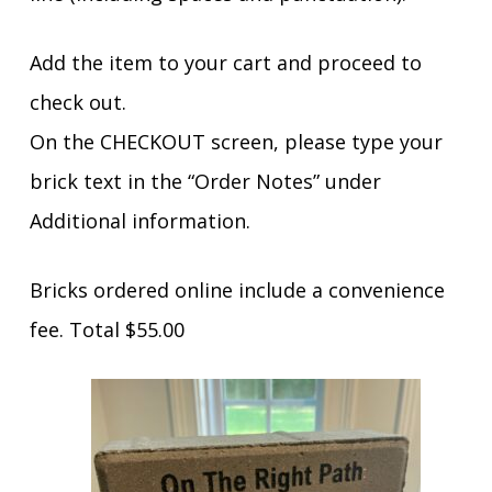
Add the item to your cart and proceed to
check out.
On the CHECKOUT screen, please type your
brick text in the “Order Notes” under
Additional information.
Bricks ordered online include a convenience
fee. Total $55.00