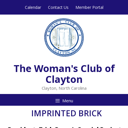
Skip
Skip
Calendar
Contact Us
Member Portal
to
to
content
content
The Woman's Club of
Clayton
Clayton, North Carolina
Menu
IMPRINTED BRICK